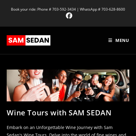
Book your ride: Phone # 703-592-3434 | WhatsApp # 703-628-8600
MENU
Wine Tours with SAM SEDAN
Embark on an Unforgettable Wine Journey with Sam
Sedan's Wine Tours. Delve into the world of fine wines and