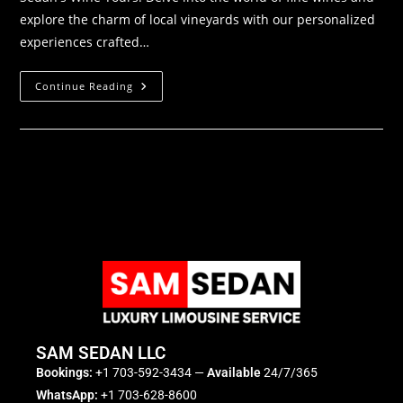
explore the charm of local vineyards with our personalized
experiences crafted…
Continue Reading
SAM SEDAN LLC
Bookings:
+1 703-592-3434
—
Available
24/7/365
WhatsApp:
+1 703-628-8600