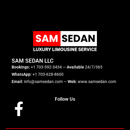
SAM SEDAN LLC
Bookings:
+1 703-592-3434
—
Available
24/7/365
WhatsApp:
+1 703-628-8600
Email:
info@samsedan.com
—
Web:
www.samsedan.com
Follow Us