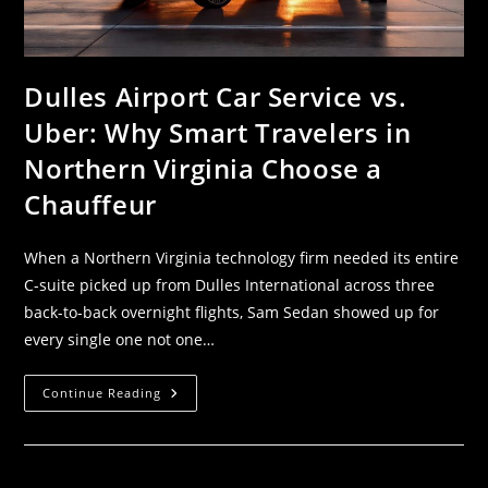
Dulles Airport Car Service vs.
Uber: Why Smart Travelers in
Northern Virginia Choose a
Chauffeur
When a Northern Virginia technology firm needed its entire
C-suite picked up from Dulles International across three
back-to-back overnight flights, Sam Sedan showed up for
every single one not one…
Continue Reading