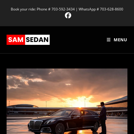
Book your ride: Phone # 703-592-3434 | WhatsApp # 703-628-8600
MENU